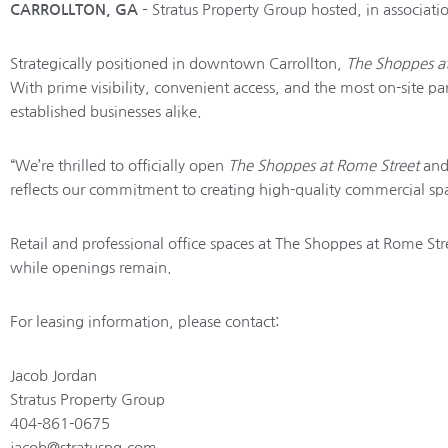
CARROLLTON, GA
– Stratus Property Group hosted, in associat
Strategically positioned in downtown Carrollton,
The Shoppes a
With prime visibility, convenient access, and the most on-site 
established businesses alike.
“We’re thrilled to officially open
The Shoppes at Rome Street
and 
reflects our commitment to creating high-quality commercial sp
Retail and professional office spaces at The Shoppes at Rome Str
while openings remain.
For leasing information, please contact:
Jacob Jordan
Stratus Property Group
404-861-0675
jacob@stratuspg.com