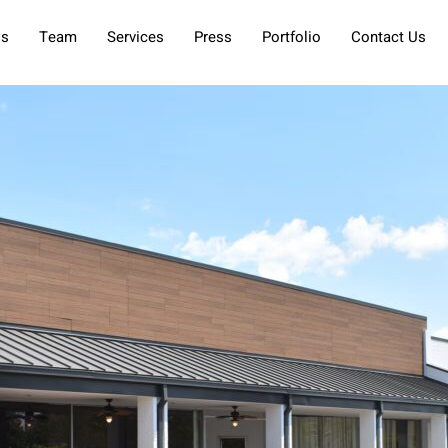
Us
Team
Services
Press
Portfolio
Contact Us