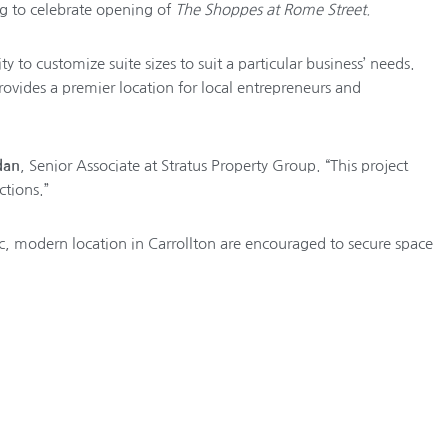
g to celebrate opening of
The Shoppes at Rome Street.
ty to customize suite sizes to suit a particular business’ needs.
ovides a premier location for local entrepreneurs and
dan
, Senior Associate at Stratus Property Group. “This project
tions.”
fic, modern location in Carrollton are encouraged to secure space