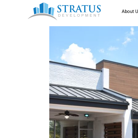
About 