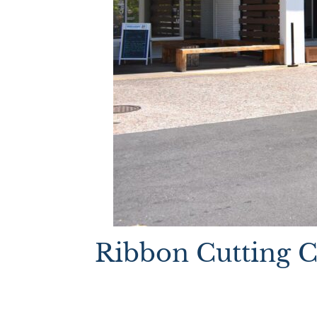
Ribbon Cutting 