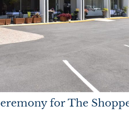
Ceremony for The Shoppe