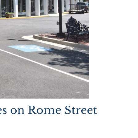
s on Rome Street