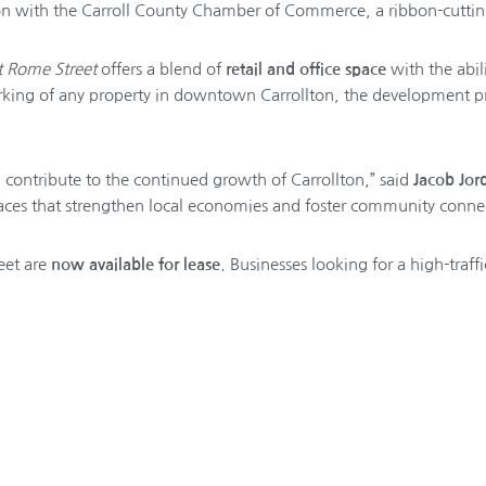
ion with the Carroll County Chamber of Commerce, a ribbon-cuttin
t Rome Street
offers a blend of
retail and office space
with the abili
parking of any property in downtown Carrollton, the development pr
contribute to the continued growth of Carrollton,” said
Jacob Jor
aces that strengthen local economies and foster community connec
eet are
now available for lease
. Businesses looking for a high-traf