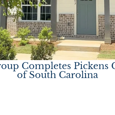
oup Completes Pickens C
of South Carolina