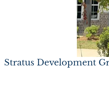
Stratus Development Gr