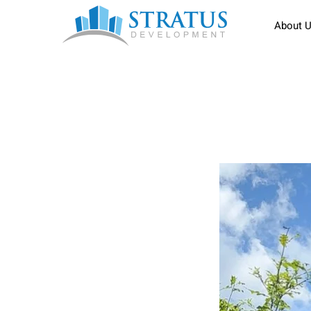
About 