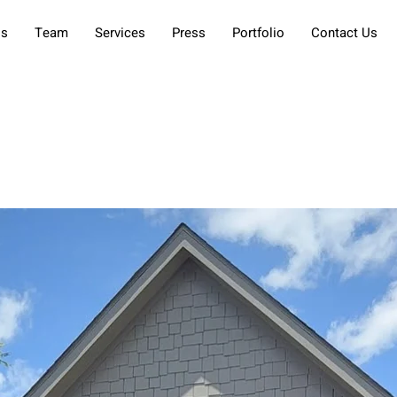
Us
Team
Services
Press
Portfolio
Contact Us