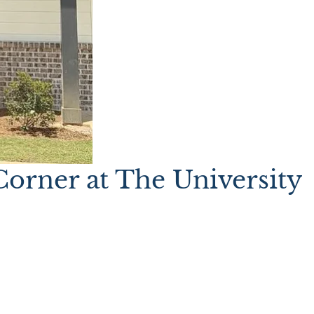
orner at The University